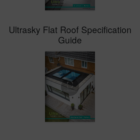
Ultrasky Flat Roof Specification
Guide