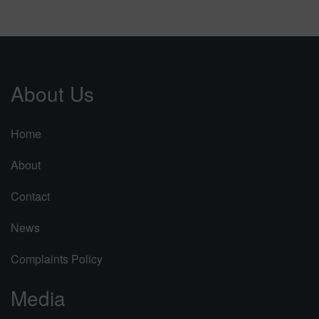
About Us
Home
About
Contact
News
Complaints Policy
Media