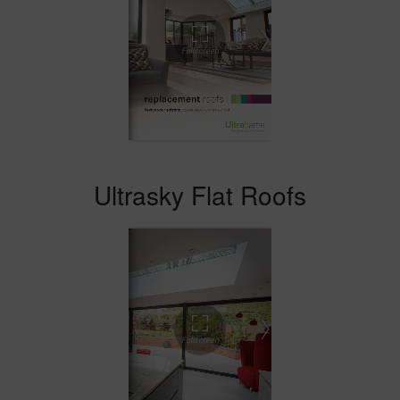
Ultrasky Flat Roofs