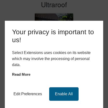
Ultraroof
Your privacy is important to
us!
Select Extensions uses cookies on its website
which may involve the processing of personal
data.
Read More
Ultraframe Replacement Roofs
Edit Preferences
Enable All