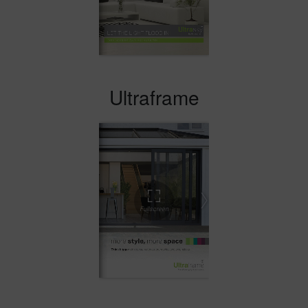
Ultraframe