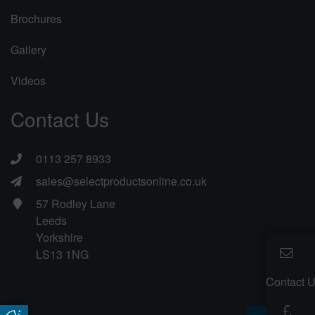
Brochures
Gallery
Videos
Contact Us
0113 257 8933
sales@selectproductsonline.co.uk
57 Rodley Lane
Leeds
Yorkshire
LS13 1NG
Contact 