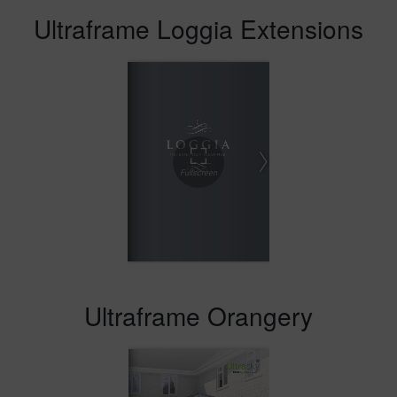
Ultraframe Loggia Extensions
Ultraframe Orangery