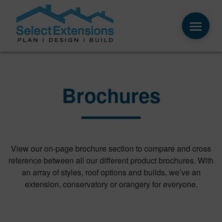
Brochures
View our on-page brochure section to compare and cross
reference between all our different product brochures. With
an array of styles, roof options and builds, we’ve an
extension, conservatory or orangery for everyone.