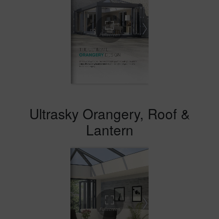
Ultrasky Orangery, Roof &
Lantern