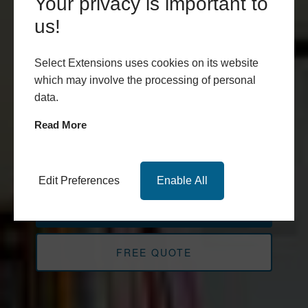
Select
Your privacy is important to
Extensions
us!
Experts in Design and Build
Select Extensions uses cookies on its website
which may involve the processing of personal
throughout Leeds, Harrogate,
data.
York, West and North
Read More
Yorkshire
Edit Preferences
Enable All
BOOK APPOINTMENT
FREE QUOTE