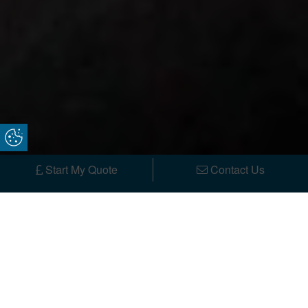
Update Cookie Preferences
Start My Quote
Contact Us
Spread the cost with low-rate
finance options now available. Use
our finance calculator today.