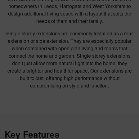
homeowners in Leeds, Harrogate and West Yorkshire to
design additional living space with a layout that suits the
needs of them and their family.
Single storey extensions are commonly installed as a rear
extension or side extension. They are especially popular
when combined with open plan living and rooms that
connect the home and garden. Single storey extensions
don’t just allow more natural light into the home, they
create a brighter and healthier space. Our extensions are
built to last, offering high performance without
compromising on style and function.
Key Features