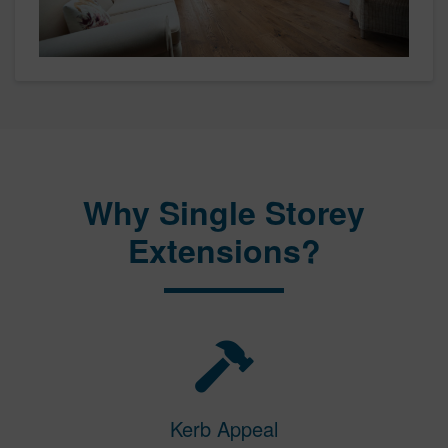
Why Single Storey
Extensions?
Kerb Appeal