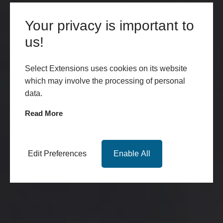
Your privacy is important to
us!
Select Extensions uses cookies on its website
which may involve the processing of personal
data.
Read More
Edit Preferences
Enable All