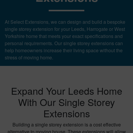
At Select Extensions, we can design and build a bespoke
single storey extension for your Leeds, Harrogate or West
Yorkshire home that meets your exact specifications and
personal requirements. Our single storey extensions can
help homeowners increase their living space without the
stress of moving home.
Expand Your Leeds Home
With Our Single Storey
Extensions
Building a single storey extension is a cost effective
alternative to moving house. These extensions will allow