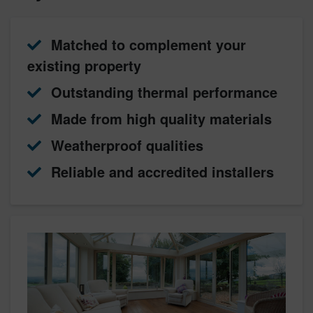
Matched to complement your
existing property
Outstanding thermal performance
Made from high quality materials
Weatherproof qualities
Reliable and accredited installers