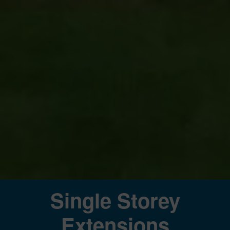
Single Storey
Extensions