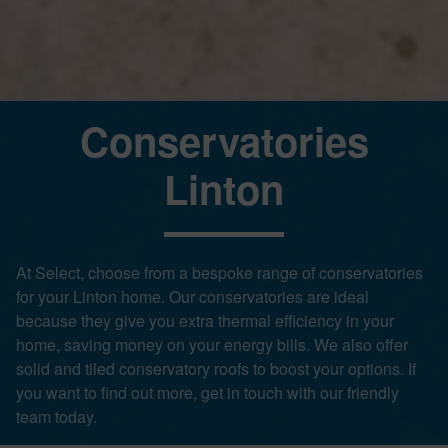
Conservatories
Linton
At Select, choose from a bespoke range of conservatories
for your Linton home. Our conservatories are ideal
because they give you extra thermal efficiency in your
home, saving money on your energy bills. We also offer
solid and tiled conservatory roofs to boost your options. If
you want to find out more, get in touch with our friendly
team today.