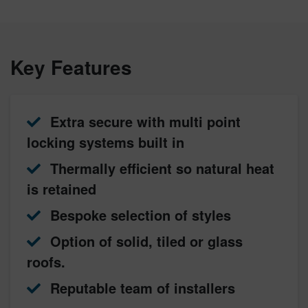
Key Features
Extra secure with multi point
locking systems built in
Thermally efficient so natural heat
is retained
Bespoke selection of styles
Option of solid, tiled or glass
roofs.
Reputable team of installers