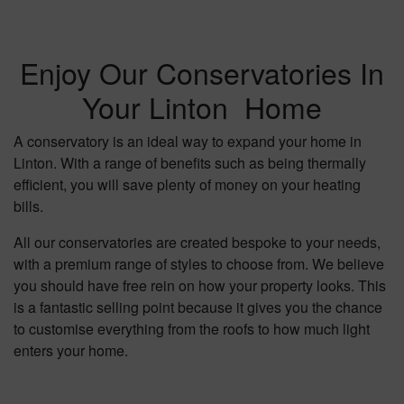
Enjoy Our Conservatories In
Your Linton Home
A conservatory is an ideal way to expand your home in
Linton. With a range of benefits such as being thermally
efficient, you will save plenty of money on your heating
bills.
All our conservatories are created bespoke to your needs,
with a premium range of styles to choose from. We believe
you should have free rein on how your property looks. This
is a fantastic selling point because it gives you the chance
to customise everything from the roofs to how much light
enters your home.