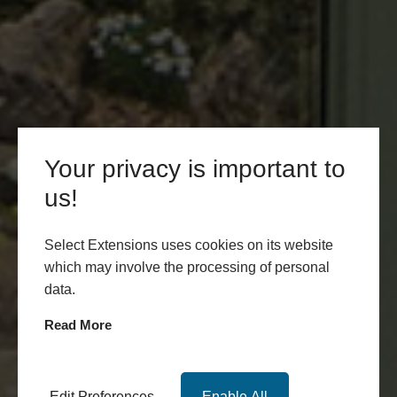
Your privacy is important to
us!
Select Extensions uses cookies on its website
which may involve the processing of personal
data.
Read More
Edit Preferences
Enable All