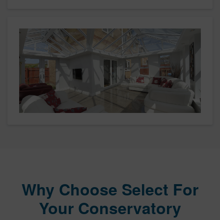
Why Choose Select For
Your Conservatory