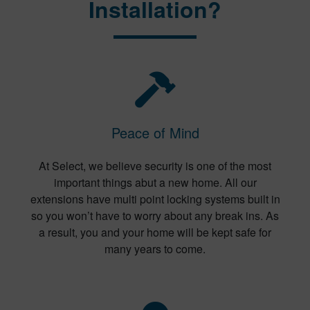
Installation?
Peace of Mind
At Select, we believe security is one of the most
important things abut a new home. All our
extensions have multi point locking systems built in
so you won’t have to worry about any break ins. As
a result, you and your home will be kept safe for
many years to come.