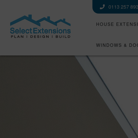
0113 257 89
HOUSE EXTENS
WINDOWS & DO