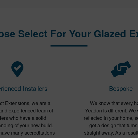
se Select For Your Glazed E
rienced Installers
Bespoke
ct Extensions, we are a
We know that every h
 and experienced team of
Yeadon is different. We 
llers who have a solid
reflected in your home, s
nding of your new build.
get a design that turn
have many accreditations
straight away. As a result