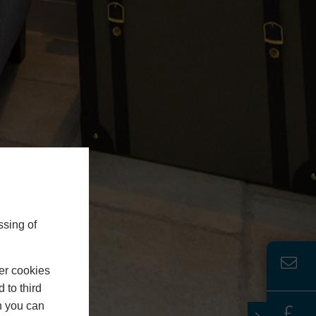
ssing of
er cookies
 to third
h you can