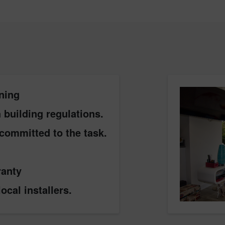
ning
building regulations.
committed to the task.
ranty
ocal installers.