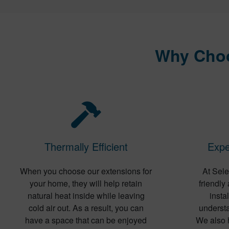
Why Choo
Thermally Efficient
Expe
When you choose our extensions for
At Sele
your home, they will help retain
friendly
natural heat inside while leaving
insta
cold air out. As a result, you can
understa
have a space that can be enjoyed
We also 