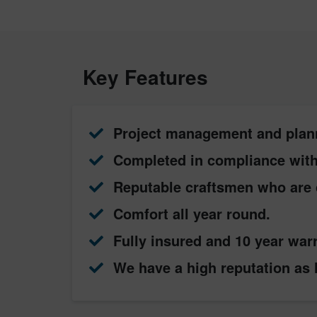
Key Features
Project management and plan
Completed in compliance with 
Reputable craftsmen who are 
Comfort all year round.
Fully insured and 10 year war
We have a high reputation as l