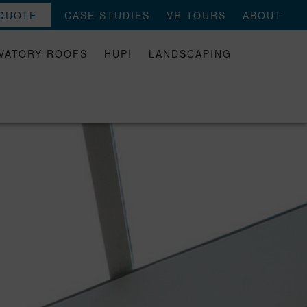
 QUOTE
CASE STUDIES
VR TOURS
ABOUT
VATORY ROOFS
HUP!
LANDSCAPING