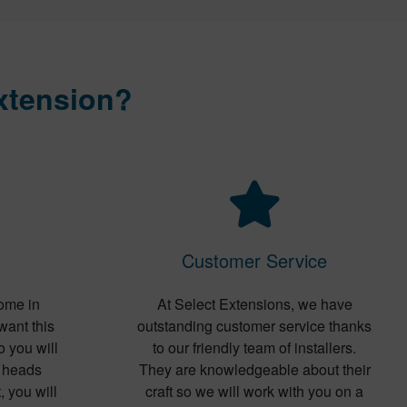
xtension?
Customer Service
ome in
At Select Extensions, we have
want this
outstanding customer service thanks
o you will
to our friendly team of installers.
s heads
They are knowledgeable about their
, you will
craft so we will work with you on a