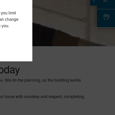
you limit
 can change
o you.
oday
you. We do the planning, so the building works
our home with courtesy and respect, completing