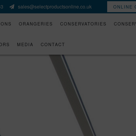
33
sales@selectproductsonline.co.uk
ONLINE
IONS
ORANGERIES
CONSERVATORIES
CONSER
ORS
MEDIA
CONTACT