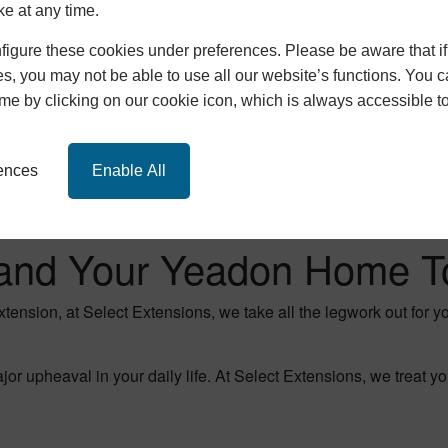
ke at any time.
igure these cookies under preferences. Please be aware that if 
s, you may not be able to use all our website’s functions. You
time by clicking on our cookie icon, which is always accessible t
rences
Enable All
and Your Yeadon Home T
extension, at Select Extensions, we take all the legwork out for 
 upheaval in your daily life. At Select Extensions, we treat y