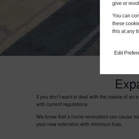
give or revo
You can conf
these cookie
this at any 
Edit Prefe
Exp
If you don’t want to deal with the hassle of an 
with current regulations.
We know that a home renovation can cause major
your new extension with minimum fuss.