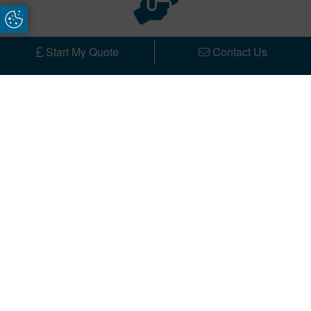
Update Cookie Preferences
Bespoke
Start My Quote
Contact Us
Our modern single storey, and rear extensions
house extensions are designed and built to enhance
your Harrogate home. Each project we undertake is
unique and we endeavour to create a dream
extension of your choice on time and within your
budget.
Customer Service