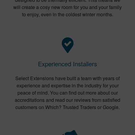
will create a cosy new room for you and your family
to enjoy, even in the coldest winter months.
Experienced Installers
Select Extensions have built a team with years of
experience and expertise in the industry for your
peace of mind. You can find out more about our
accreditations and read our reviews from satisfied
customers on Which? Trusted Traders or Google.