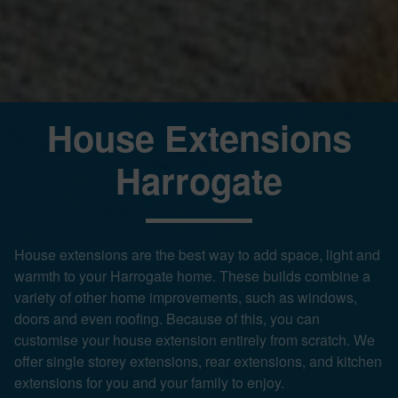
House Extensions
Harrogate
House extensions are the best way to add space, light and
warmth to your Harrogate home. These builds combine a
variety of other home improvements, such as windows,
doors and even roofing. Because of this, you can
customise your house extension entirely from scratch. We
offer single storey extensions, rear extensions, and kitchen
extensions for you and your family to enjoy.