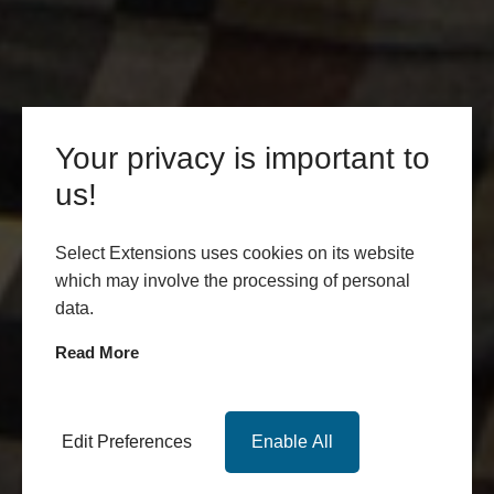
Your privacy is important to
us!
Select Extensions uses cookies on its website
which may involve the processing of personal
data.
Read More
Edit Preferences
Enable All