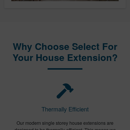
Why Choose Select For
Your House Extension?
Thermally Efficient
Our modern single storey house extensions are
designed to be thermally efficient. This means we