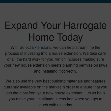
Expand Your Harrogate
Home Today
With
Select Extensions
, we can help streamline the
process of investing into a house extension. We take care
of all the hard work for you, which includes making sure
your new house extension meets planning permission laws
and installing it correctly.
We also use the very best building materials and features
currently available on the market in order to ensure that you
get the most from your new house extension. Let us help
you make your installation stress free when you get in
touch with us today.