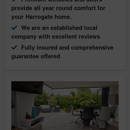
provide all year round comfort for
your Harrogate home.
We are an established local
company with excellent reviews
Fully insured and comprehensive
guarantee offered