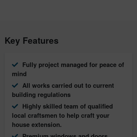
Key Features
Fully project managed for peace of
mind
All works carried out to current
building regulations
Highly skilled team of qualified
local craftsmen to help craft your
house extension.
Premium windows and doors