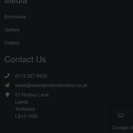
Brochures
Gallery
Videos
Contact Us
0113 257 8933
sales@selectproductsonline.co.uk
57 Rodley Lane
Leeds
Yorkshire
LS13 1NG
Contact 