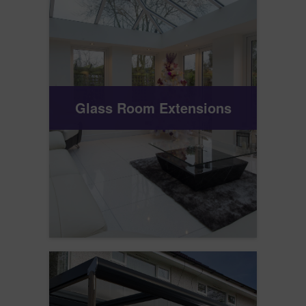
Glass Room Extensions