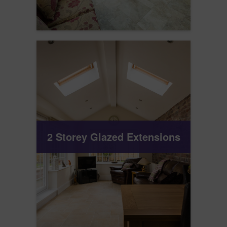
2 Storey Glazed Extensions