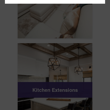
Kitchen Extensions