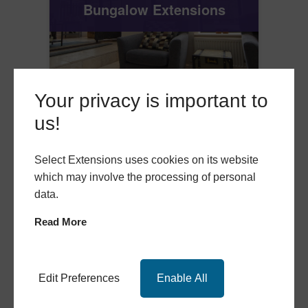
Bungalow Extensions
Your privacy is important to
us!
Select Extensions uses cookies on its website
which may involve the processing of personal
data.
Read More
Edit Preferences
Enable All
Single Storey Extensions