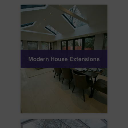
Modern House Extensions