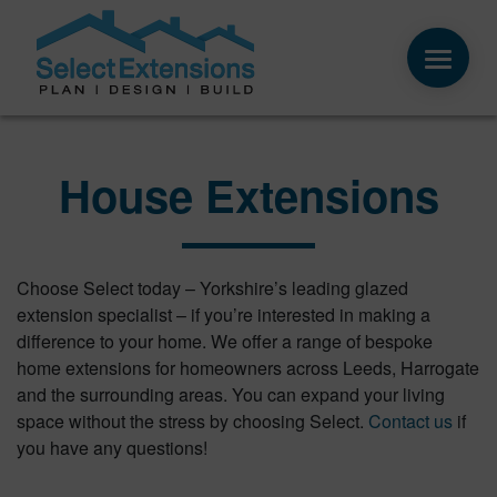
House Extensions
Choose Select today – Yorkshire’s leading glazed
extension specialist – if you’re interested in making a
difference to your home. We offer a range of bespoke
home extensions for homeowners across Leeds, Harrogate
and the surrounding areas. You can expand your living
space without the stress by choosing Select.
Contact us
if
you have any questions!