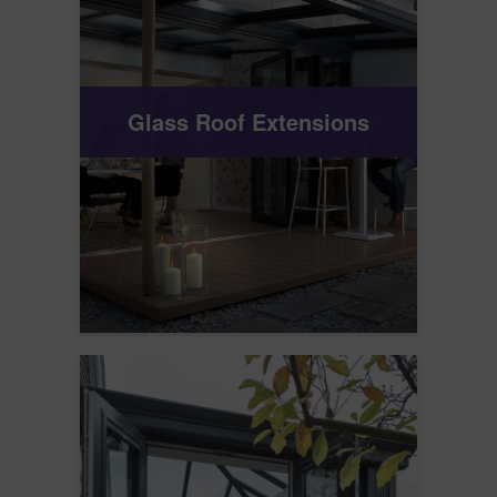
Glass Roof Extensions