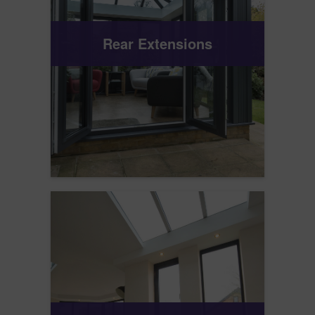
Rear Extensions