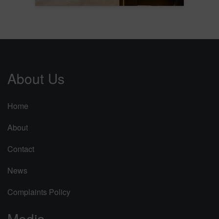
About Us
Home
About
Contact
News
Complaints Policy
Media