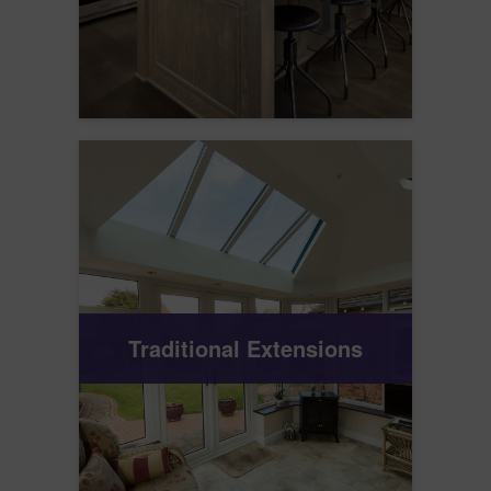
Traditional Extensions