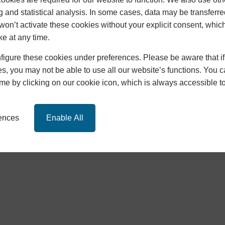
g and statistical analysis. In some cases, data may be transferred
won’t activate these cookies without your explicit consent, whic
ke at any time.
igure these cookies under preferences. Please be aware that if 
s, you may not be able to use all our website’s functions. You
time by clicking on our cookie icon, which is always accessible t
Policy
|
Cookie Policy
|
SEO
,
Design
and
Development
by
ICAA
rences
Enable All