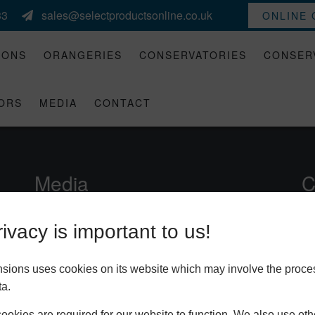
33
sales@selectproductsonline.co.uk
ONLINE
IONS
ORANGERIES
CONSERVATORIES
CONSER
ORS
MEDIA
CONTACT
Media
C
Brochures
ivacy is important to us!
Gallery
nsions uses cookies on its website which may involve the proce
Videos
ta.
okies are required for our website to function. We also use oth