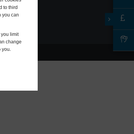
LS13 1NG
 to third
h you can
you limit
 can change
o you.
L