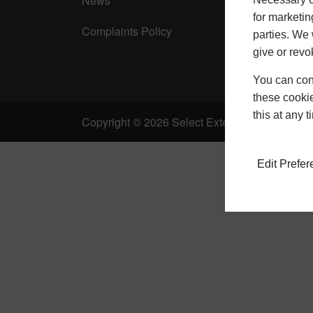
News
for marketin
Complaints Policy
parties. We 
give or revo
You can conf
these cookie
this at any 
Copyright © 2026 Select Extensions |
Privacy 
Edit Prefe