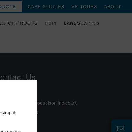
 QUOTE
CASE STUDIES
VR TOURS
ABOUT
VATORY ROOFS
HUP!
LANDSCAPING
ontact Us
0113 257 8933
sales@selectproductsonline.co.uk
57 Rodley Lane
ssing of
Leeds
Yorkshire
er cookies