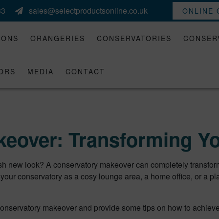
33
sales@selectproductsonline.co.uk
ONLINE
IONS
ORANGERIES
CONSERVATORIES
CONSER
ORS
MEDIA
CONTACT
eover: Transforming Y
esh new look? A conservatory makeover can completely transform 
your conservatory as a cosy lounge area, a home office, or a pl
f a conservatory makeover and provide some tips on how to achieve