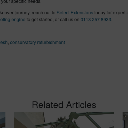
your specific needs.
keover journey, reach out to
Select Extensions
today for expert 
uoting engine
to get started, or call us on
0113 257 8933
.
resh
,
conservatory refurbishment
Related Articles