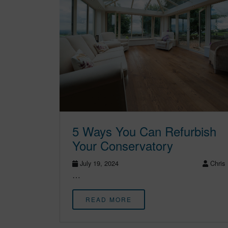
5 Ways You Can Refurbish
Your Conservatory
July 19, 2024
Chris
…
READ MORE