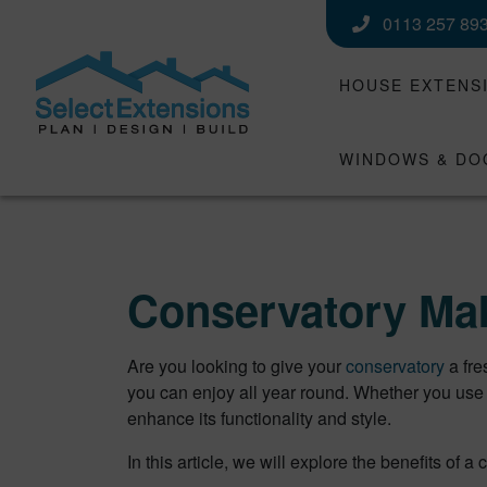
0113 257 89
HOUSE EXTENS
WINDOWS & DO
Conservatory Mak
Are you looking to give your
conservatory
a fr
you can enjoy all year round. Whether you use 
enhance its functionality and style.
In this article, we will explore the benefits o