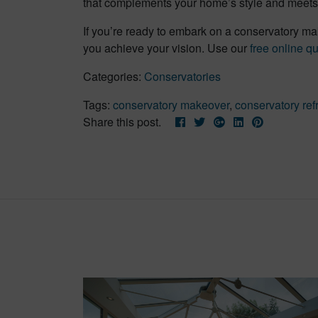
that complements your home’s style and meets 
If you’re ready to embark on a conservatory ma
you achieve your vision. Use our
free online q
Categories:
Conservatories
Tags:
conservatory makeover
,
conservatory ref
Share this post.