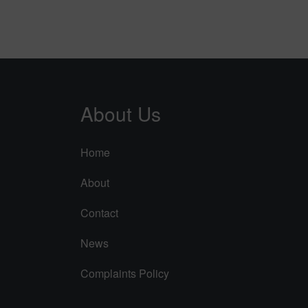
About Us
Home
About
Contact
News
Complaints Policy