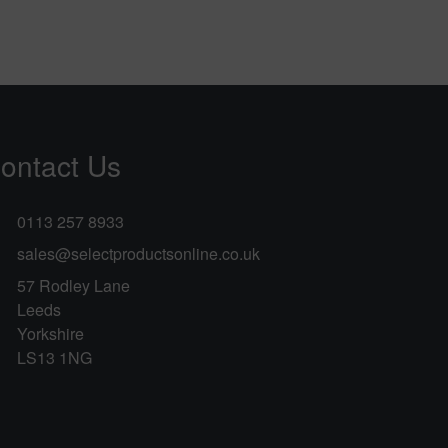
ontact Us
0113 257 8933
sales@selectproductsonline.co.uk
57 Rodley Lane
Leeds
Yorkshire
LS13 1NG