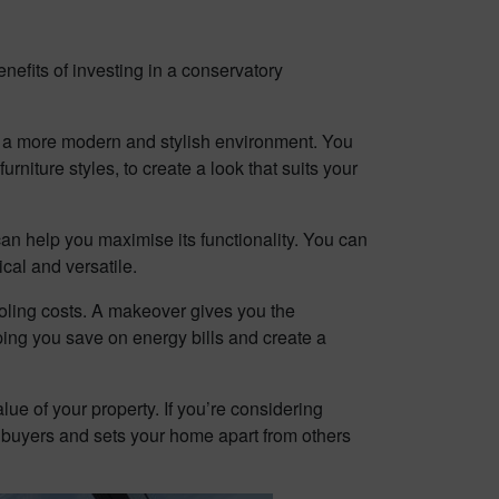
efits of investing in a conservatory
g a more modern and stylish environment. You
niture styles, to create a look that suits your
can help you maximise its functionality. You can
cal and versatile.
ooling costs. A makeover gives you the
ping you save on energy bills and create a
ue of your property. If you’re considering
l buyers and sets your home apart from others