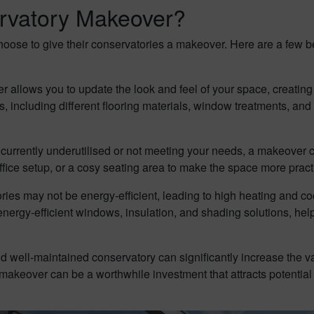
rvatory Makeover?
se to give their conservatories a makeover. Here are a few ben
 allows you to update the look and feel of your space, creatin
including different flooring materials, window treatments, and fur
s currently underutilised or not meeting your needs, a makeover 
ffice setup, or a cosy seating area to make the space more practi
ies may not be energy-efficient, leading to high heating and c
energy-efficient windows, insulation, and shading solutions, hel
 well-maintained conservatory can significantly increase the val
y makeover can be a worthwhile investment that attracts potentia