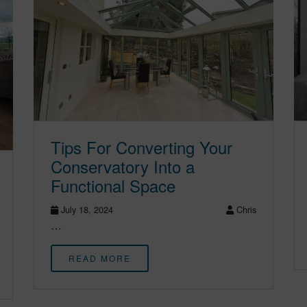
Tips For Converting Your
Conservatory Into a
Functional Space
July 18, 2024
Chris
…
READ MORE