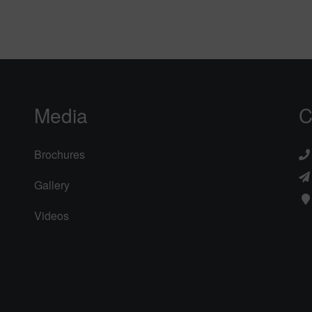
Media
C
Brochures
Gallery
Videos