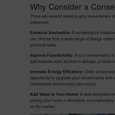
Why Consider a Conse
There are several reasons why homeowners choo
makeover:
Enhance Aesthetics:
A conservatory makeover
can choose from a wide range of design options, 
personal taste.
Improve Functionality:
If your conservatory i
add features such as built-in storage, a home o
Increase Energy Efficiency:
Older conservator
opportunity to upgrade your conservatory with 
comfortable environment year-round.
Add Value to Your Home:
A well-designed and
selling your home in the future, a conservator
on the market.