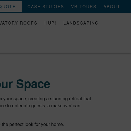
 QUOTE
CASE STUDIES
VR TOURS
ABOUT
VATORY ROOFS
HUP!
LANDSCAPING
our Space
your space, creating a stunning retreat that
ace to entertain guests, a makeover can
 the perfect look for your home.