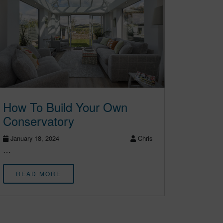
How To Build Your Own
Conservatory
January 18, 2024
Chris
…
READ MORE