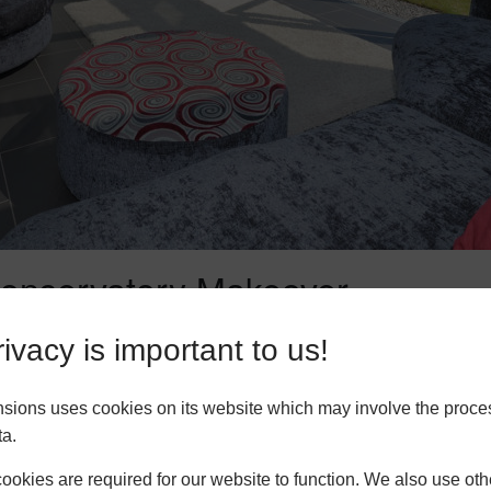
 Conservatory Makeover
ervatory makeover, here are some tips to help you achieve the b
ivacy is important to us!
ver project, take the time to plan your design. Consider the pur
 furniture layout, and any additional features you want to incorp
nsions uses cookies on its website which may involve the proce
ive and visually appealing design.
ta.
choose can have a significant impact on the overall look and fun
okies are required for our website to function. We also use oth