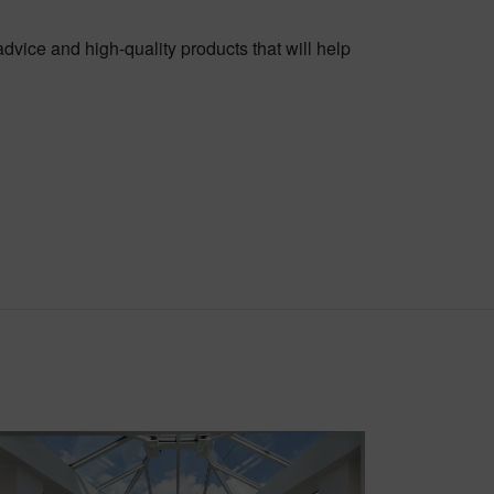
advice and high-quality products that will help