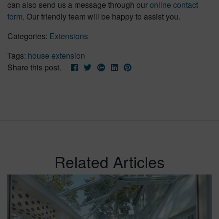
can also send us a message through our
online contact
form
. Our friendly team will be happy to assist you.
Categories:
Extensions
Tags:
house extension
Share this post.
Related Articles