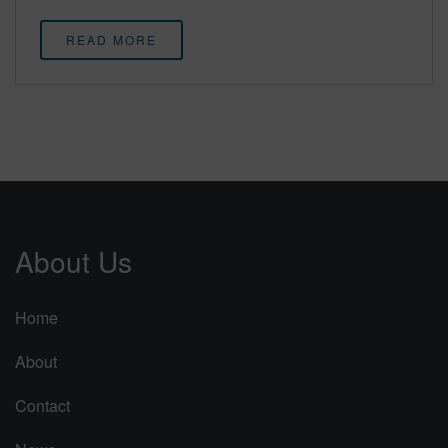
READ MORE
About Us
Home
About
Contact