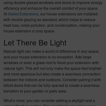
using double-glazed windows and doors to improve energy
efficiency and enhance the overall comfort of your space.
At
Select Extensions
, our house extensions are installed
with double glazing as standard, which helps to reduce
heat loss, noise pollution, and condensation, making your
house extension a cosy space.
Let There Be Light
Natural light can make a world of difference in any space,
and your house extension is no exception. Add large
windows or even a glass roof to flood your extension with
natural light. This will not only make the space feel brighter
and more spacious but also create a seamless connection
between the indoors and outdoors. Consider pairing it with
bifold doors that can be fully opened to create a seamless
transition to your garden or patio area.
What’s more, you can consider adding a skylight and a