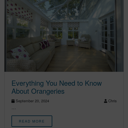
Everything You Need to Know
About Orangeries
September 20, 2024
Chris
…
READ MORE