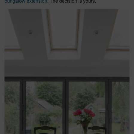
bungalow extension
. The decision is yours.