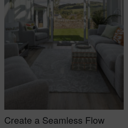
Create a Seamless Flow