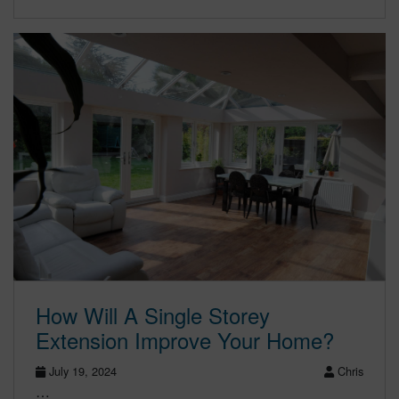
How Will A Single Storey
Extension Improve Your Home?
July 19, 2024
Chris
…