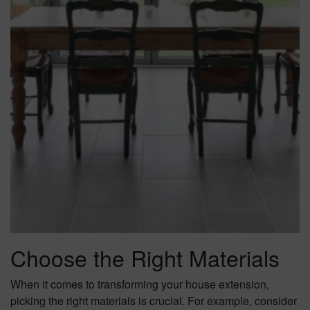
Choose the Right Materials
When it comes to transforming your house extension,
picking the right materials is crucial. For example, consider