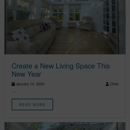
Create a New Living Space This
New Year
January 10, 2025
Chris
…
READ MORE