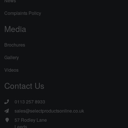
News
Complaints Policy
Media
Brochures
Gallery
Videos
Contact Us
0113 257 8933
sales@selectproductsonline.co.uk
57 Rodley Lane
Leeds