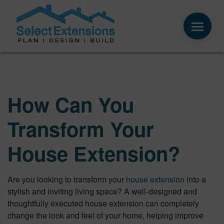
How Can You
Transform Your
House Extension?
Are you looking to transform your
house extension
into a
stylish and inviting living space? A well-designed and
thoughtfully executed house extension can completely
change the look and feel of your home, helping improve