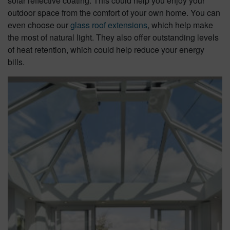
solar reflective coating. This could help you enjoy your
outdoor space from the comfort of your own home. You can
even choose our
glass roof extensions
, which help make
the most of natural light. They also offer outstanding levels
of heat retention, which could help reduce your energy
bills.