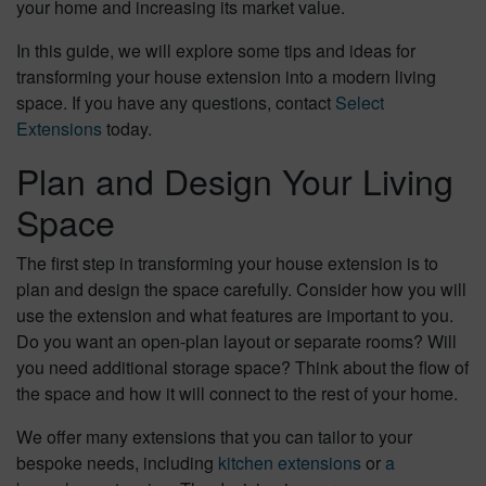
your home and increasing its market value.
In this guide, we will explore some tips and ideas for
transforming your house extension into a modern living
space. If you have any questions, contact
Select
Extensions
today.
Plan and Design Your Living
Space
The first step in transforming your house extension is to
plan and design the space carefully. Consider how you will
use the extension and what features are important to you.
Do you want an open-plan layout or separate rooms? Will
you need additional storage space? Think about the flow of
the space and how it will connect to the rest of your home.
We offer many extensions that you can tailor to your
bespoke needs, including
kitchen extensions
or
a