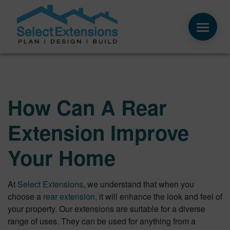
How Can A Rear
Extension Improve
Your Home
At
Select Extensions
, we understand that when you
choose a
rear extension,
it will enhance the look and feel of
your property. Our extensions are suitable for a diverse
range of uses. They can be used for anything from a