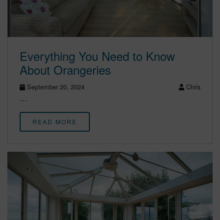
Everything You Need to Know
About Orangeries
September 20, 2024
Chris
…
READ MORE