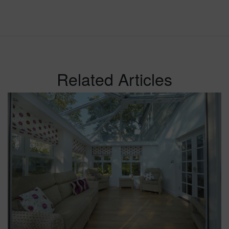
Related Articles