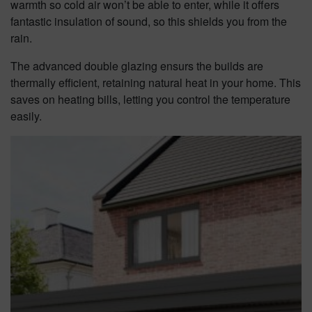
warmth so cold air won’t be able to enter, while it offers
fantastic insulation of sound, so this shields you from the
rain.
The advanced double glazing ensurs the builds are
thermally efficient, retaining natural heat in your home. This
saves on heating bills, letting you control the temperature
easily.