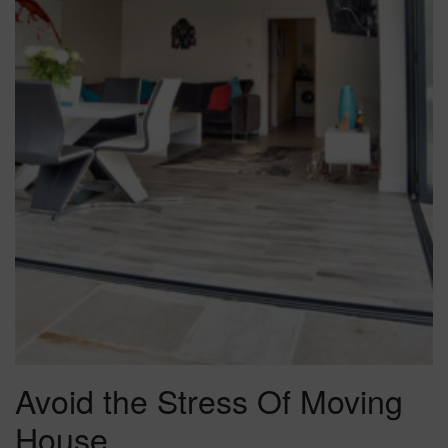
Avoid the Stress Of Moving
House