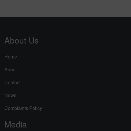
About Us
Home
About
Contact
News
Complaints Policy
Media