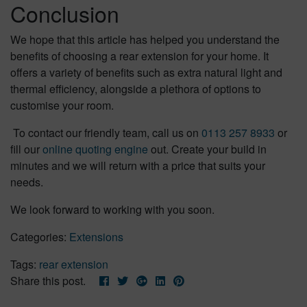
Conclusion
We hope that this article has helped you understand the
benefits of choosing a rear extension for your home. It
offers a variety of benefits such as extra natural light and
thermal efficiency, alongside a plethora of options to
customise your room.
To contact our friendly team, call us on
0113 257 8933
or
fill our
online quoting engine
out. Create your build in
minutes and we will return with a price that suits your
needs.
We look forward to working with you soon.
Categories:
Extensions
Tags:
rear extension
Share this post.