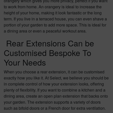
orangery which gives you more privacy, perfect if you want
to work from home. An orangery is ideal to increase the
height of your home, making it look fantastic or the long
term. If you live in a terraced house, you can even shave a
portion of your garden to add more space. This is ideal for
a dining area or even a peaceful workout area.
Rear Extensions Can be
Customised Bespoke To
Your Needs
When you choose a rear extension, it can be customised
exactly how you like it. At Select, we believe you should be
in complete control of how your extension looks, offering
plenty of flexibility. If you want to combine a kitchen and a
dining area, create an open plan extension that backs onto
your garden. The extension supports a variety of doors
such as bifold doors or a French door for extra ventilation.