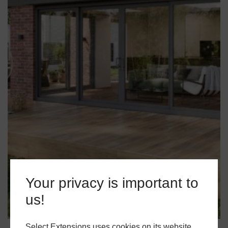
Your privacy is important to
us!
Select Extensions uses cookies on its website