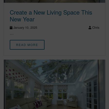
Create a New Living Space This
New Year
January 10, 2025
Chris
…
READ MORE