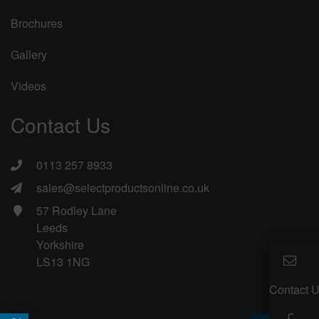
Brochures
Gallery
Videos
Contact Us
0113 257 8933
sales@selectproductsonline.co.uk
57 Rodley Lane
Leeds
Yorkshire
LS13 1NG
Contact 