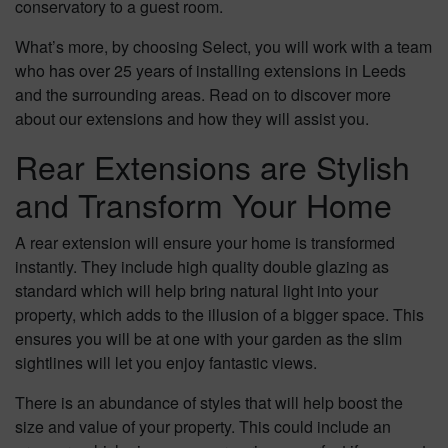
conservatory to a guest room.
What’s more, by choosing Select, you will work with a team
who has over 25 years of installing extensions in Leeds
and the surrounding areas. Read on to discover more
about our extensions and how they will assist you.
Rear Extensions are Stylish
and Transform Your Home
A rear extension will ensure your home is transformed
instantly. They include high quality double glazing as
standard which will help bring natural light into your
property, which adds to the illusion of a bigger space. This
ensures you will be at one with your garden as the slim
sightlines will let you enjoy fantastic views.
There is an abundance of styles that will help boost the
size and value of your property. This could include an