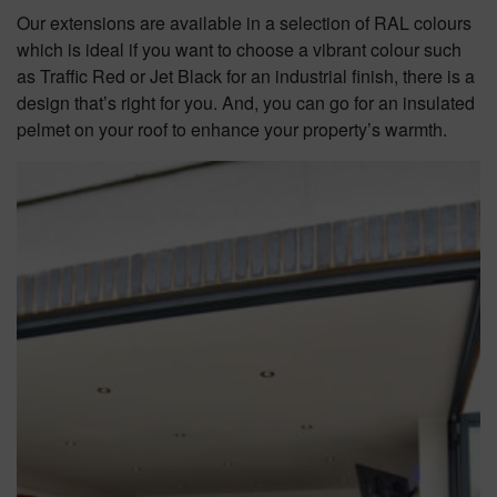
Our extensions are available in a selection of RAL colours
which is ideal if you want to choose a vibrant colour such
as Traffic Red or Jet Black for an industrial finish, there is a
design that’s right for you. And, you can go for an insulated
pelmet on your roof to enhance your property’s warmth.