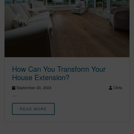
How Can You Transform Your
House Extension?
September 20, 2024
Chris
…
READ MORE