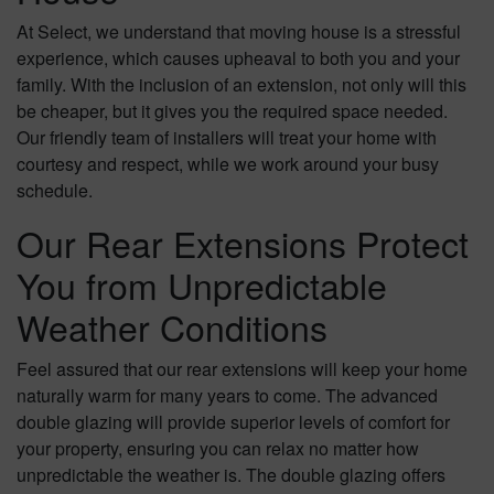
At Select, we understand that moving house is a stressful
experience, which causes upheaval to both you and your
family. With the inclusion of an extension, not only will this
be cheaper, but it gives you the required space needed.
Our friendly team of installers will treat your home with
courtesy and respect, while we work around your busy
schedule.
Our Rear Extensions Protect
You from Unpredictable
Weather Conditions
Feel assured that our rear extensions will keep your home
naturally warm for many years to come. The advanced
double glazing will provide superior levels of comfort for
your property, ensuring you can relax no matter how
unpredictable the weather is. The double glazing offers